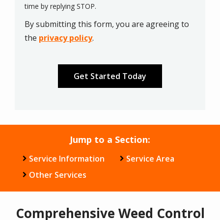
Message
time by replying STOP.
Use
By submitting this form, you are agreeing to
-
Privacy
the
privacy policy
.
Policy
.
Validation
Submission
Jump to a Section:
Service Information
Service Area
Other Services
Comprehensive Weed Control