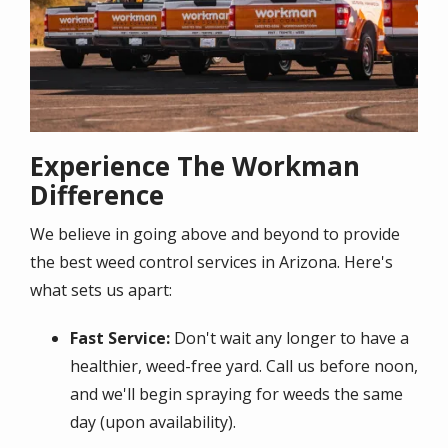
Experience The Workman
Difference
We believe in going above and beyond to provide
the best weed control services in Arizona. Here's
what sets us apart:
Fast Service:
Don't wait any longer to have a
healthier, weed-free yard. Call us before noon,
and we'll begin spraying for weeds the same
day (upon availability).