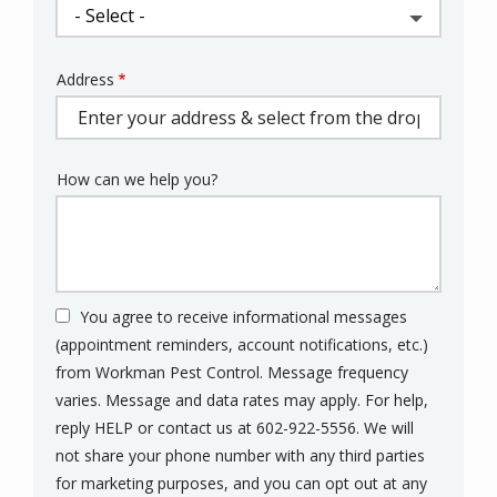
Address
Address
(autocomplete)
How can we help you?
You agree to receive informational messages
(appointment reminders, account notifications, etc.)
from Workman Pest Control. Message frequency
varies. Message and data rates may apply. For help,
reply HELP or contact us at 602-922-5556. We will
not share your phone number with any third parties
for marketing purposes, and you can opt out at any