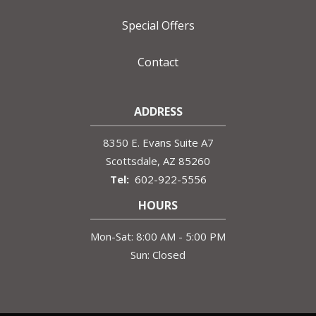
Special Offers
Contact
ADDRESS
8350 E. Evans Suite A7
Scottsdale
AZ
85260
602-922-5556
HOURS
Mon-Sat: 8:00 AM - 5:00 PM
Sun: Closed