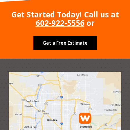
Get Started Today! Call us at
602-922-5556
or
Get a Free Estimate
Image