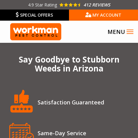
Skip
4.9
Star Rating
412 REVIEWS
to
SPECIAL OFFERS
MY ACCOUNT
main
content
Image
Say Goodbye to Stubborn
Weeds in Arizona
Icon
Image
Satisfaction Guaranteed
Icon
Image
Same-Day Service