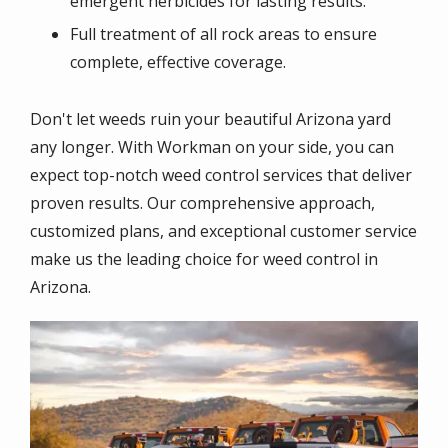
emergent herbicides for lasting results.
Full treatment of all rock areas to ensure
complete, effective coverage.
Don't let weeds ruin your beautiful Arizona yard
any longer. With Workman on your side, you can
expect top-notch weed control services that deliver
proven results. Our comprehensive approach,
customized plans, and exceptional customer service
make us the leading choice for weed control in
Arizona.
Image