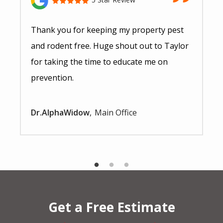
Thank you for keeping my property pest
and rodent free. Huge shout out to Taylor
for taking the time to educate me on
prevention.
Dr.AlphaWidow
Main Office
Get a Free Estimate