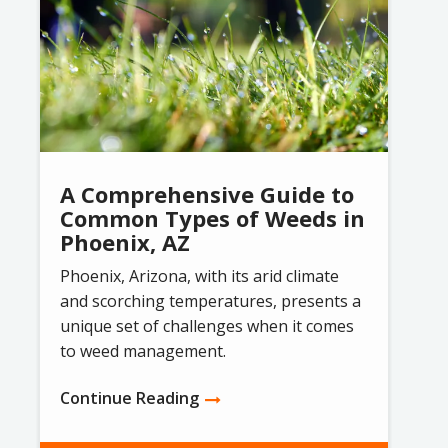
A Comprehensive Guide to
Common Types of Weeds in
Phoenix, AZ
Phoenix, Arizona, with its arid climate
and scorching temperatures, presents a
unique set of challenges when it comes
to weed management.
Continue Reading