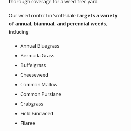
thorough coverage for a weed-free yard.
Our weed control in Scottsdale
targets a variety
of annual, biannual, and perennial weeds
,
including:
Annual Bluegrass
Bermuda Grass
Buffelgrass
Cheeseweed
Common Mallow
Common Purslane
Crabgrass
Field Bindweed
Filaree