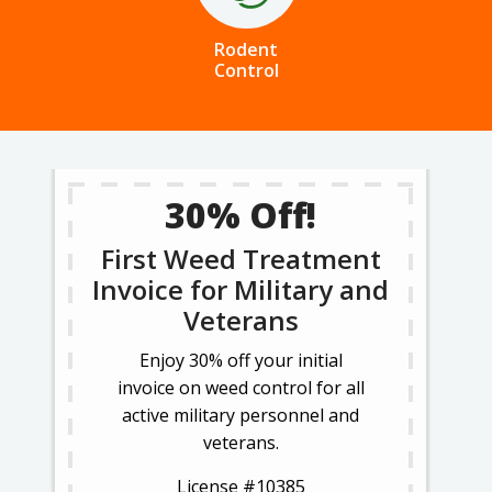
Rodent
Control
30% Off!
First Weed Treatment
Invoice for Military and
Veterans
Enjoy 30% off your initial
invoice on weed control for all
active military personnel and
veterans.
License #10385