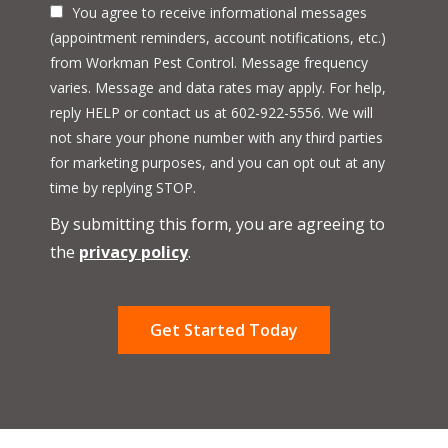
You agree to receive informational messages
(appointment reminders, account notifications, etc.)
from Workman Pest Control. Message frequency
varies. Message and data rates may apply. For help,
reply HELP or contact us at 602-922-5556. We will
not share your phone number with any third parties
for marketing purposes, and you can opt out at any
Message
time by replying STOP.
Use
By submitting this form, you are agreeing to
-
Privacy
the
privacy policy
.
Policy
.
Validation
Submission