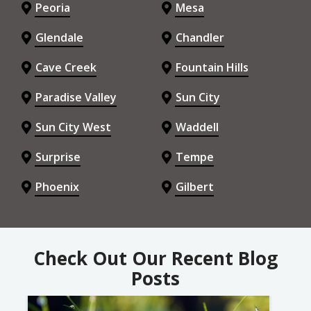
Peoria
Mesa
Glendale
Chandler
Cave Creek
Fountain Hills
Paradise Valley
Sun City
Sun City West
Waddell
Surprise
Tempe
Phoenix
Gilbert
Check Out Our Recent Blog
Posts
Image