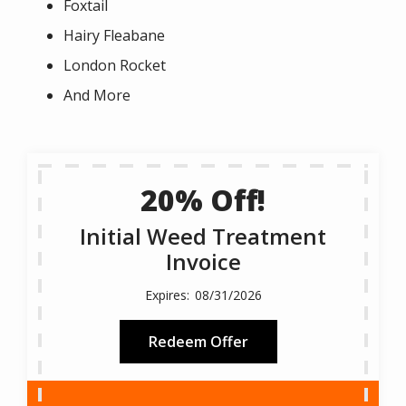
Foxtail
Hairy Fleabane
London Rocket
And More
20% Off!
Initial Weed Treatment
Invoice
08/31/2026
Redeem Offer