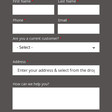
First Name
Last Name
Name
Phone
Email
Contact
Info
Are you a current customer?
Address
Address
(autocomplete)
How can we help you?