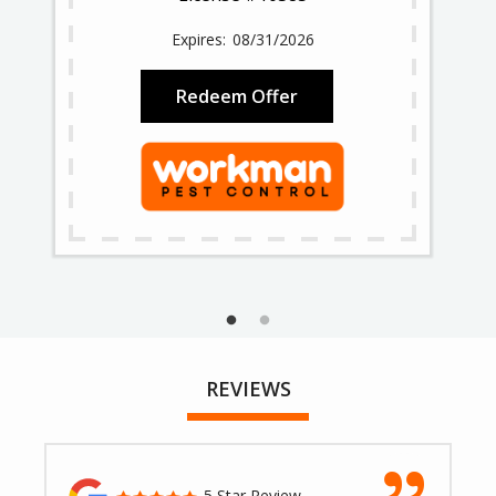
08/31/2026
Redeem Offer
REVIEWS
5 Star Review