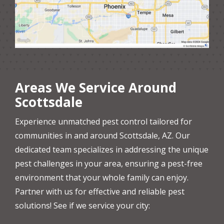
Areas We Service Around
Scottsdale
Experience unmatched pest control tailored for
communities in and around Scottsdale, AZ. Our
dedicated team specializes in addressing the unique
pest challenges in your area, ensuring a pest-free
environment that your whole family can enjoy.
Partner with us for effective and reliable pest
solutions! See if we service your city: