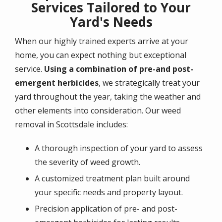
Services Tailored to Your
Yard's Needs
When our highly trained experts arrive at your
home, you can expect nothing but exceptional
service.
Using a combination of pre-and post-
emergent herbicides
, we strategically treat your
yard throughout the year, taking the weather and
other elements into consideration. Our weed
removal in Scottsdale includes:
A thorough inspection of your yard to assess
the severity of weed growth.
A customized treatment plan built around
your specific needs and property layout.
Precision application of pre- and post-