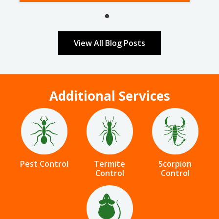
View All Blog Posts
Additional Services
Image
Image
Image
Pest Control
Termite
Scorpion
Control
Control
Image