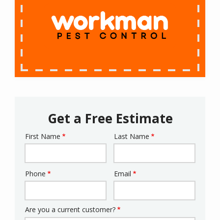
Get a Free Estimate
First Name
Last Name
Name
Phone
Email
Contact
Info
Are you a current customer?