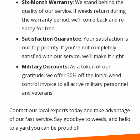
Six-Month Warranty:
We stand behind the
quality of our service. If weeds return during
the warranty period, we'll come back and re-
spray for free.
Satisfaction Guarantee
: Your satisfaction is
our top priority. If you're not completely
satisfied with our service, we'll make it right.
Military Discounts:
As a token of our
gratitude, we offer 30% off the initial weed
control invoice to all active military personnel
and veterans.
Contact our local experts today and take advantage
of our fast service. Say goodbye to weeds, and hello
to a yard you can be proud of!