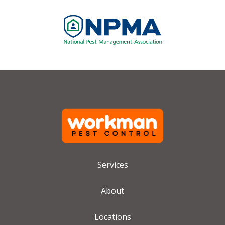
Image
Services
About
Locations