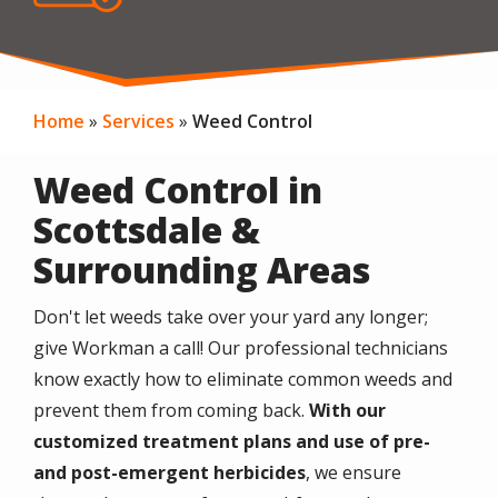
Home
Services
Weed Control
Weed Control in
Scottsdale &
Surrounding Areas
Don't let weeds take over your yard any longer;
give Workman a call! Our professional technicians
know exactly how to eliminate common weeds and
prevent them from coming back.
With our
customized treatment plans and use of pre-
and post-emergent herbicides
, we ensure