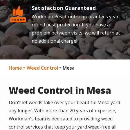
Satisfaction Guaranteed
Image
Workman Pest Control guarantees year-
round pest protection! If you have a
problem between visits, we will return at
no additional charge!
Home
Weed Control
Mesa
Weed Control in Mesa
Don't let weeds take over your beautiful Mesa yard
any longer. With more than 20 years of expertise,
Workman's team is dedicated to providing weed
control services that keep your yard weed-free all