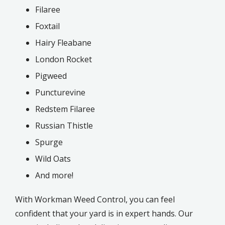
Filaree
Foxtail
Hairy Fleabane
London Rocket
Pigweed
Puncturevine
Redstem Filaree
Russian Thistle
Spurge
Wild Oats
And more!
With Workman Weed Control, you can feel
confident that your yard is in expert hands. Our