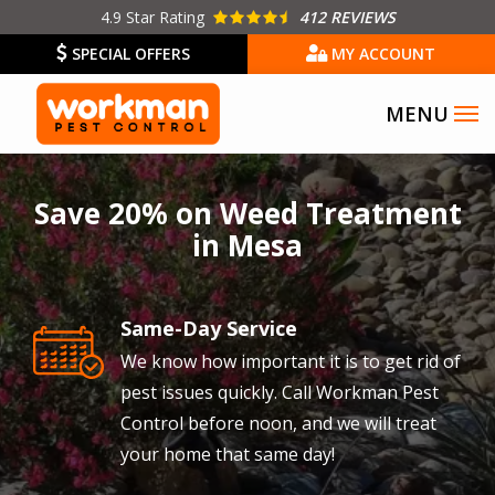
Skip
4.9
Star Rating
412 REVIEWS
to
SPECIAL OFFERS
MY ACCOUNT
main
content
Image
Save 20% on Weed Treatment
in Mesa
Same-Day Service
Image
We know how important it is to get rid of
pest issues quickly. Call Workman Pest
Control before noon, and we will treat
your home that same day!