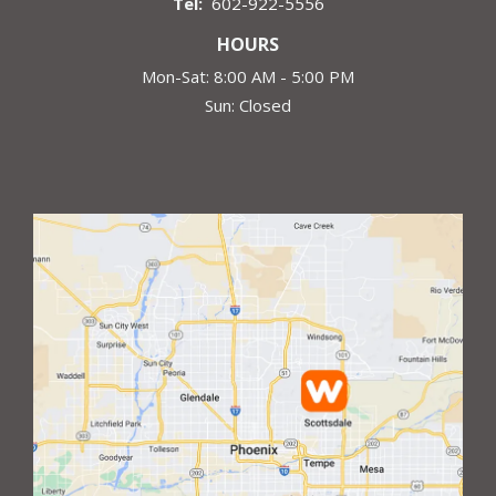
602-922-5556
HOURS
Mon-Sat: 8:00 AM - 5:00 PM
Sun: Closed
Image