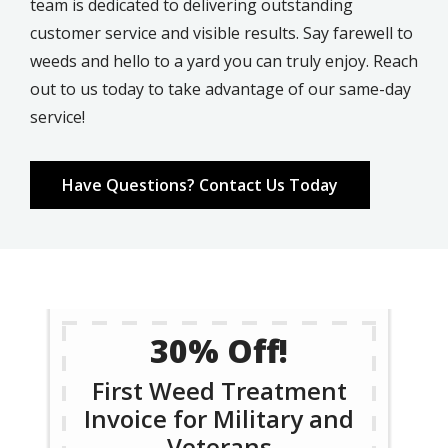
team is dedicated to delivering outstanding
customer service and visible results. Say farewell to
weeds and hello to a yard you can truly enjoy. Reach
out to us today to take advantage of our same-day
service!
Have Questions? Contact Us Today
30% Off!
First Weed Treatment
Invoice for Military and
Veterans