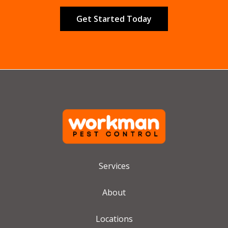
Validation
Submission
Services
About
Locations