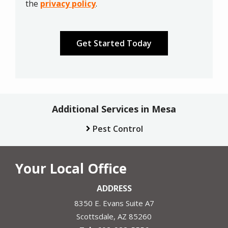
Privacy
the
privacy policy
.
Policy
.
Validation
Submission
Additional Services in Mesa
Pest Control
Your Local Office
ADDRESS
8350 E. Evans Suite A7
Scottsdale
AZ
85260