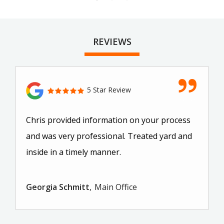
REVIEWS
5 Star Review
Chris provided information on your process
and was very professional. Treated yard and
inside in a timely manner.
Georgia Schmitt
Main Office