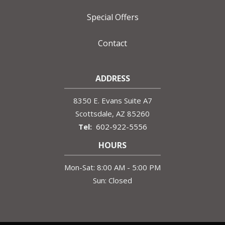
Special Offers
Contact
ADDRESS
8350 E. Evans Suite A7
Scottsdale
AZ
85260
602-922-5556
HOURS
Mon-Sat: 8:00 AM - 5:00 PM
Sun: Closed