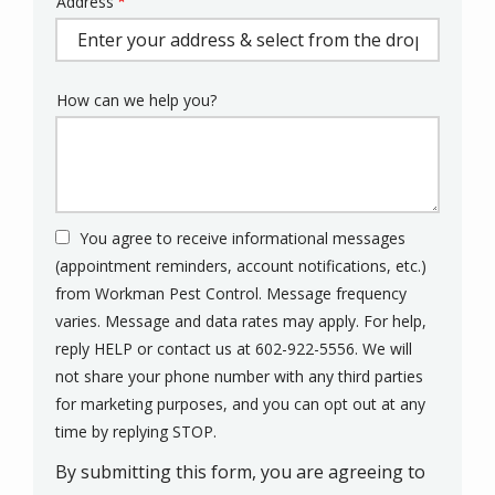
Address
Address
(autocomplete)
How can we help you?
You agree to receive informational messages
(appointment reminders, account notifications, etc.)
from Workman Pest Control. Message frequency
varies. Message and data rates may apply. For help,
reply HELP or contact us at 602-922-5556. We will
not share your phone number with any third parties
for marketing purposes, and you can opt out at any
Message
time by replying STOP.
Use
By submitting this form, you are agreeing to
-