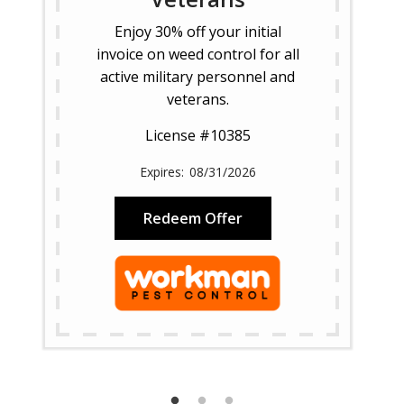
Enjoy 30% off your initial
invoice on weed control for all
active military personnel and
veterans.
License #10385
08/31/2026
Redeem Offer