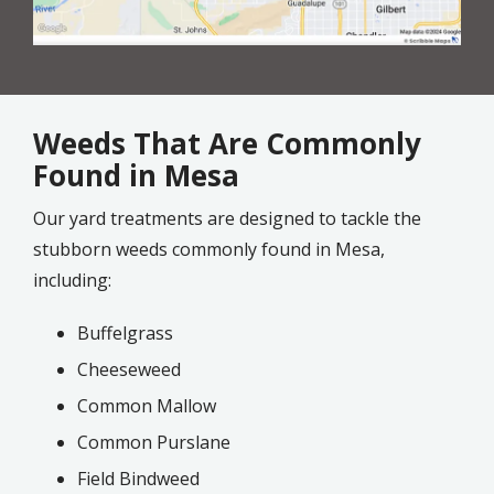
Weeds That Are Commonly
Found in Mesa
Our yard treatments are designed to tackle the
stubborn weeds commonly found in Mesa,
including:
Buffelgrass
Cheeseweed
Common Mallow
Common Purslane
Field Bindweed