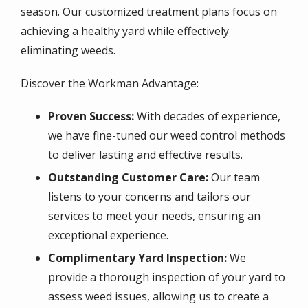
season. Our customized treatment plans focus on
achieving a healthy yard while effectively
eliminating weeds.
Discover the Workman Advantage:
Proven Success:
With decades of experience,
we have fine-tuned our weed control methods
to deliver lasting and effective results.
Outstanding Customer Care:
Our team
listens to your concerns and tailors our
services to meet your needs, ensuring an
exceptional experience.
Complimentary Yard Inspection:
We
provide a thorough inspection of your yard to
assess weed issues, allowing us to create a