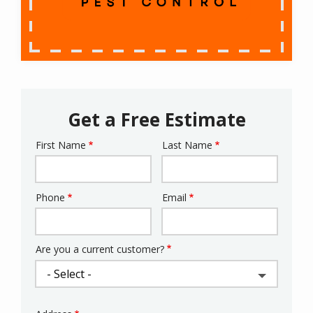
Get a Free Estimate
First Name
Last Name
Name
Phone
Email
Contact
Info
Are you a current customer?