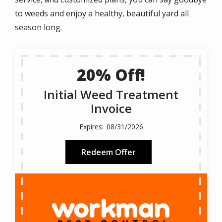
to weeds and enjoy a healthy, beautiful yard all
season long.
20% Off!
Initial Weed Treatment
Invoice
08/31/2026
Redeem Offer