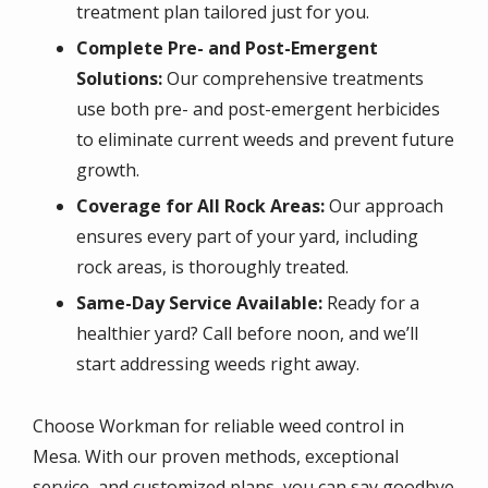
treatment plan tailored just for you.
Complete Pre- and Post-Emergent
Solutions:
Our comprehensive treatments
use both pre- and post-emergent herbicides
to eliminate current weeds and prevent future
growth.
Coverage for All Rock Areas:
Our approach
ensures every part of your yard, including
rock areas, is thoroughly treated.
Same-Day Service Available:
Ready for a
healthier yard? Call before noon, and we’ll
start addressing weeds right away.
Choose Workman for reliable weed control in
Mesa. With our proven methods, exceptional
service, and customized plans, you can say goodbye