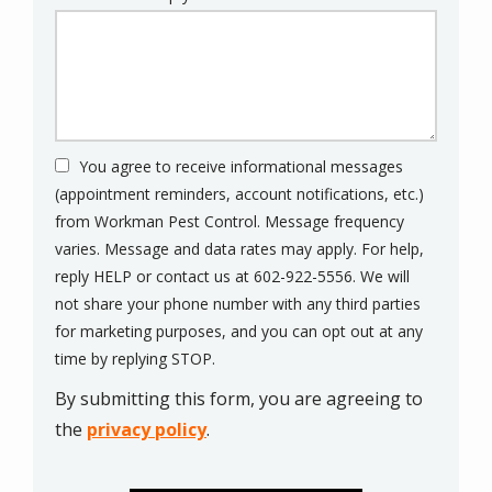
You agree to receive informational messages
(appointment reminders, account notifications, etc.)
from Workman Pest Control. Message frequency
varies. Message and data rates may apply. For help,
reply HELP or contact us at 602-922-5556. We will
not share your phone number with any third parties
for marketing purposes, and you can opt out at any
Message
time by replying STOP.
Use
By submitting this form, you are agreeing to
-
Privacy
the
privacy policy
.
Policy
.
Validation
Submission