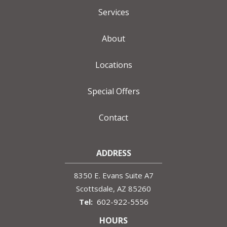
Services
About
Locations
Special Offers
Contact
ADDRESS
8350 E. Evans Suite A7
Scottsdale
AZ
85260
602-922-5556
HOURS