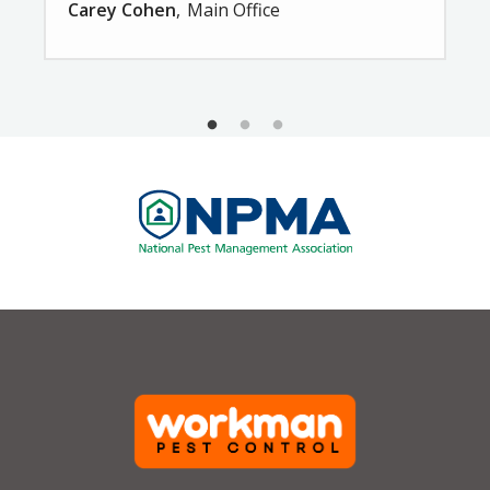
Carey Cohen
Main Office
Image