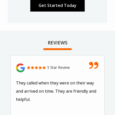
REVIEWS
5 Star Review
They called when they were on their way
and arrived on time. They are friendly and
helpful.