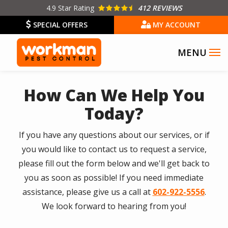
Skip
4.9
Star Rating
412 REVIEWS
to
SPECIAL OFFERS
MY ACCOUNT
main
content
How Can We Help You
Today?
If you have any questions about our services, or if
you would like to contact us to request a service,
please fill out the form below and we'll get back to
you as soon as possible! If you need immediate
assistance, please give us a call at
602-922-5556
.
We look forward to hearing from you!