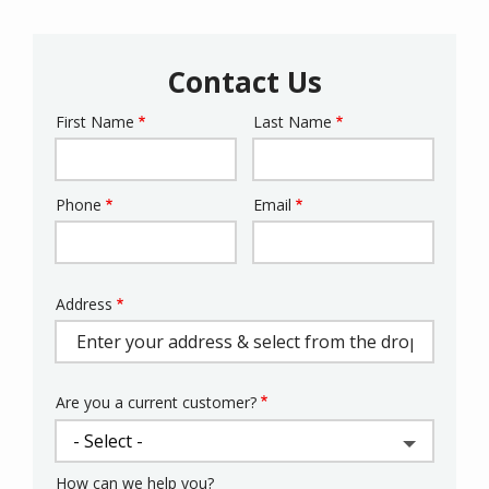
Contact Us
First Name
Last Name
Name
Phone
Email
Contact
Info
Address
Address
(autocomplete)
Are you a current customer?
How can we help you?