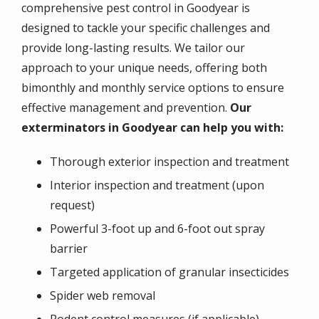
comprehensive pest control in Goodyear is
designed to tackle your specific challenges and
provide long-lasting results. We tailor our
approach to your unique needs, offering both
bimonthly and monthly service options to ensure
effective management and prevention.
Our
exterminators in Goodyear can help you with:
Thorough exterior inspection and treatment
Interior inspection and treatment (upon
request)
Powerful 3-foot up and 6-foot out spray
barrier
Targeted application of granular insecticides
Spider web removal
Rodent control measures (if applicable)