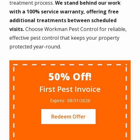
treatment process.
We stand behind our work
with a 100% service warranty, offering free
additional treatments between scheduled
visits.
Choose Workman Pest Control for reliable,
effective pest control that keeps your property
protected year-round.
50% Off!
First Pest Invoice
08/31/2026
Redeem Offer