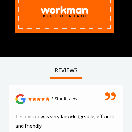
REVIEWS
5 Star Review
Technician was very knowledgeable, efficient
and friendly!