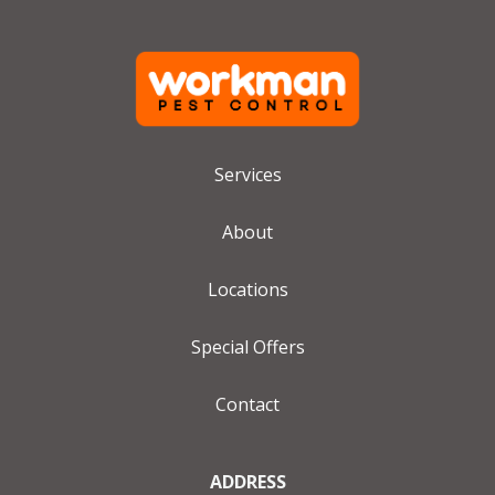
Services
About
Locations
Special Offers
Contact
ADDRESS