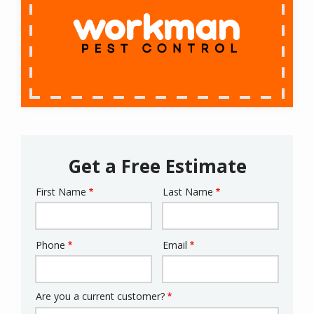
Get a Free Estimate
First Name
Last Name
Name
Phone
Email
Contact
Info
Are you a current customer?