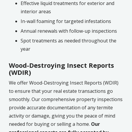
Effective liquid treatments for exterior and
interior areas
In-wall foaming for targeted infestations
Annual renewals with follow-up inspections
Spot treatments as needed throughout the
year
Wood-Destroying Insect Reports
(WDIR)
We offer Wood-Destroying Insect Reports (WDIR)
to ensure that your real estate transactions go
smoothly. Our comprehensive property inspections
provide accurate documentation of any termite
activity or damage, giving you the peace of mind
needed for buying or selling a home.
Our