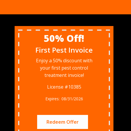
50% Off!
First Pest Invoice
Enjoy a 50% discount with
your first pest control
treatment invoice!
License #10385
08/31/2026
Redeem Offer