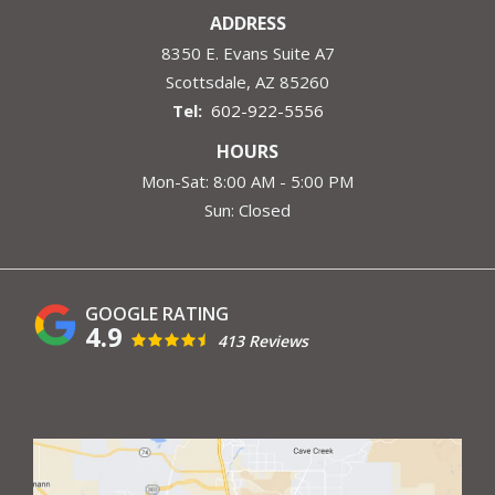
ADDRESS
8350 E. Evans Suite A7
Scottsdale
AZ
85260
602-922-5556
HOURS
Mon-Sat: 8:00 AM - 5:00 PM
Sun: Closed
4.9
413 Reviews
Image