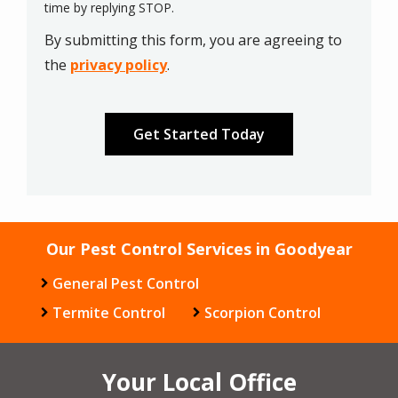
Message
time by replying STOP.
Use
By submitting this form, you are agreeing to
-
Privacy
the
privacy policy
.
Policy
.
Validation
Submission
Our Pest Control Services in Goodyear
General Pest Control
Termite Control
Scorpion Control
Your Local Office