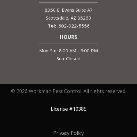
8350 E. Evans Suite A7
Scottsdale
AZ
85260
602-922-5556
HOURS
Mon-Sat: 8:00 AM - 5:00 PM
Sun: Closed
© 2026 Workman Pest Control. All rights reserved.
License #10385
Privacy Policy