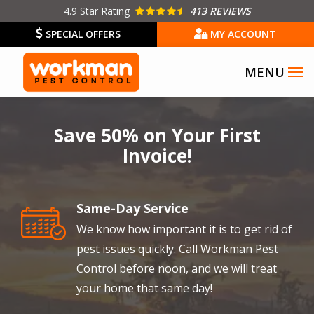
Skip
4.9
Star Rating
413 REVIEWS
to
SPECIAL OFFERS
MY ACCOUNT
main
content
Image
Save 50% on Your First
Invoice!
Same-Day Service
Image
We know how important it is to get rid of
pest issues quickly. Call Workman Pest
Control before noon, and we will treat
your home that same day!