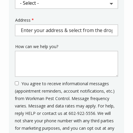
Address
Address
(autocomplete)
How can we help you?
You agree to receive informational messages
(appointment reminders, account notifications, etc.)
from Workman Pest Control. Message frequency
varies. Message and data rates may apply. For help,
reply HELP or contact us at 602-922-5556. We will
not share your phone number with any third parties
for marketing purposes, and you can opt out at any