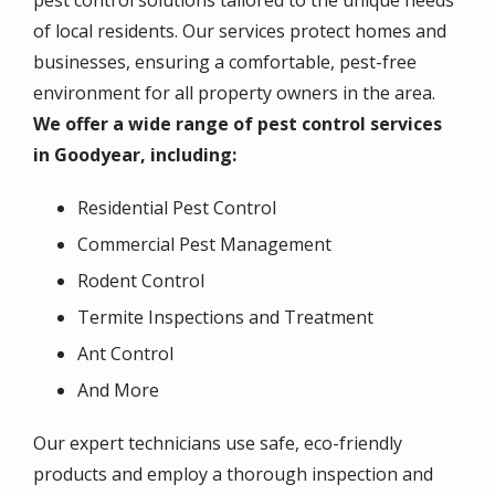
pest control solutions tailored to the unique needs
of local residents. Our services protect homes and
businesses, ensuring a comfortable, pest-free
environment for all property owners in the area.
We offer a wide range of pest control services
in Goodyear, including:
Residential Pest Control
Commercial Pest Management
Rodent Control
Termite Inspections and Treatment
Ant Control
And More
Our expert technicians use safe, eco-friendly
products and employ a thorough inspection and