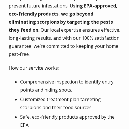
prevent future infestations.
Using EPA-approved,
eco-friendly products, we go beyond
eliminating scorpions by targeting the pests
they feed on.
Our local expertise ensures effective,
long-lasting results, and with our 100% satisfaction
guarantee, we’re committed to keeping your home
pest-free.
How our service works:
Comprehensive inspection to identify entry
points and hiding spots.
Customized treatment plan targeting
scorpions and their food sources.
Safe, eco-friendly products approved by the
EPA.