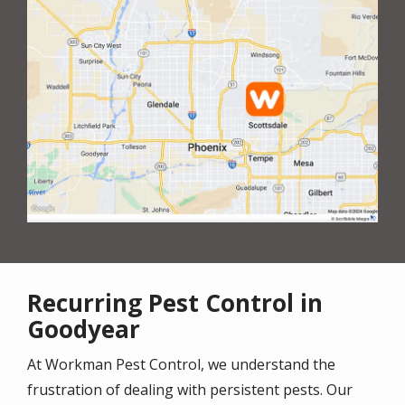
Recurring Pest Control in
Goodyear
At Workman Pest Control, we understand the
frustration of dealing with persistent pests. Our