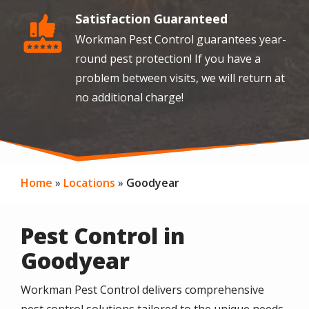
Satisfaction Guaranteed
Image
Workman Pest Control guarantees year-
round pest protection! If you have a
problem between visits, we will return at
no additional charge!
Home
Locations
Goodyear
Pest Control in
Goodyear
Workman Pest Control delivers comprehensive