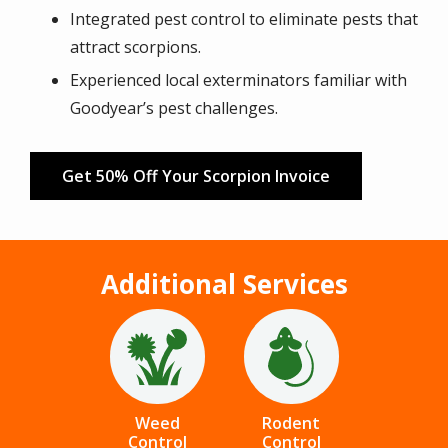
Integrated pest control to eliminate pests that
attract scorpions.
Experienced local exterminators familiar with
Goodyear’s pest challenges.
Get 50% Off Your Scorpion Invoice
Additional Services
Image
Image
Weed
Rodent
Control
Control