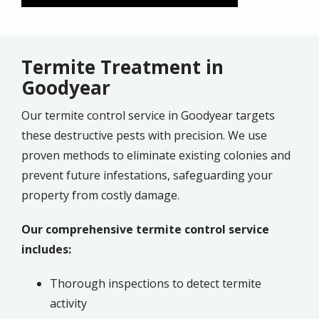
Termite Treatment in
Goodyear
Our termite control service in Goodyear targets
these destructive pests with precision. We use
proven methods to eliminate existing colonies and
prevent future infestations, safeguarding your
property from costly damage.
Our comprehensive termite control service
includes:
Thorough inspections to detect termite
activity