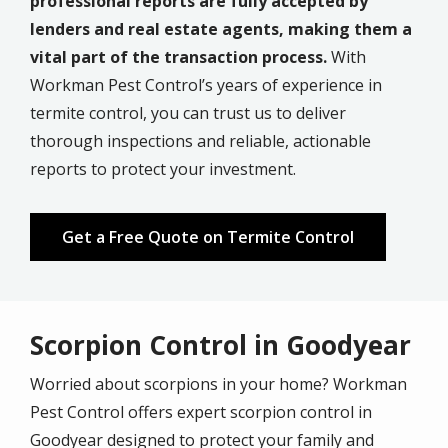
professional reports are fully accepted by
lenders and real estate agents, making them a
vital part of the transaction process.
With
Workman Pest Control’s years of experience in
termite control, you can trust us to deliver
thorough inspections and reliable, actionable
reports to protect your investment.
Get a Free Quote on Termite Control
Scorpion Control in Goodyear
Worried about scorpions in your home? Workman
Pest Control offers expert scorpion control in
Goodyear designed to protect your family and