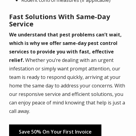
Fast Solutions With Same-Day
Service
We understand that pest problems can’t wait,
which is why we offer same-day pest control
services to provide you with fast, effective
relief.
Whether you’re dealing with an urgent
infestation or simply want prompt attention, our
team is ready to respond quickly, arriving at your
home the same day to address your concerns. With
our responsive service and efficient solutions, you
can enjoy peace of mind knowing that help is just a
call away.
Save 50% On Your First Invoice