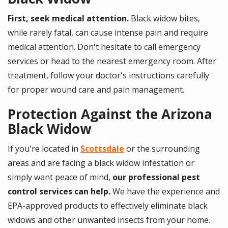
First, seek medical attention.
Black widow bites,
while rarely fatal, can cause intense pain and require
medical attention. Don't hesitate to call emergency
services or head to the nearest emergency room. After
treatment, follow your doctor's instructions carefully
for proper wound care and pain management.
Protection Against the Arizona
Black Widow
If you're located in
Scottsdale
or the surrounding
areas and are facing a black widow infestation or
simply want peace of mind,
our professional pest
control services can help.
We have the experience and
EPA-approved products to effectively eliminate black
widows and other unwanted insects from your home.