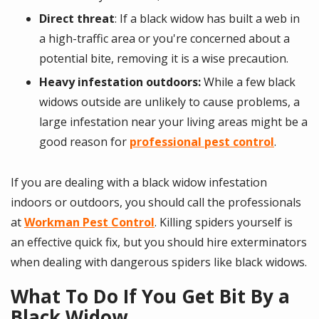
Direct threat
: If a black widow has built a web in
a high-traffic area or you're concerned about a
potential bite, removing it is a wise precaution.
Heavy infestation outdoors:
While a few black
widows outside are unlikely to cause problems, a
large infestation near your living areas might be a
good reason for
professional pest control
.
If you are dealing with a black widow infestation
indoors or outdoors, you should call the professionals
at
Workman Pest Control
. Killing spiders yourself is
an effective quick fix, but you should hire exterminators
when dealing with dangerous spiders like black widows.
What To Do If You Get Bit By a
Black Widow