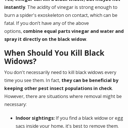
instantly
. The acidity of vinegar is strong enough to
burn a spider's exoskeleton on contact, which can be
fatal. If you don’t have any of the above
options,
combine
equal parts vinegar and water and
spray it directly on the black widow
.
When Should You Kill Black
Widows?
You don't necessarily need to kill black widows every
time you see them. In fact,
they can be beneficial by
keeping other pest insect populations in check
.
However, there are situations where removal might be
necessary:
Indoor sightings:
If you find a black widow or egg
sacs inside your home, it's best to remove them.