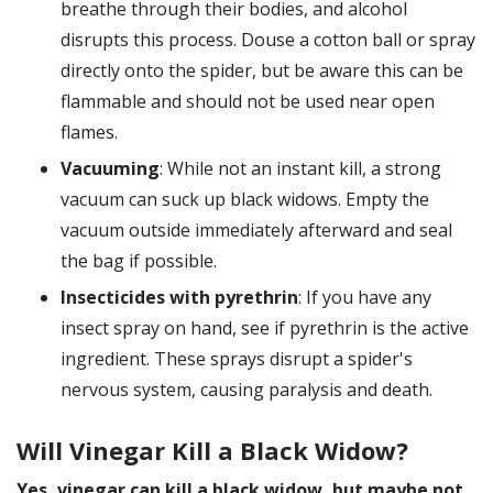
breathe through their bodies, and alcohol
disrupts this process. Douse a cotton ball or spray
directly onto the spider, but be aware this can be
flammable and should not be used near open
flames.
Vacuuming
: While not an instant kill, a strong
vacuum can suck up black widows. Empty the
vacuum outside immediately afterward and seal
the bag if possible.
Insecticides with pyrethrin
: If you have any
insect spray on hand, see if pyrethrin is the active
ingredient. These sprays disrupt a spider's
nervous system, causing paralysis and death.
Will Vinegar Kill a Black Widow?
Yes, vinegar can kill a black widow, but maybe not