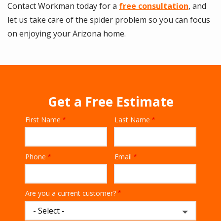
Contact Workman today for a
free consultation
, and
let us take care of the spider problem so you can focus
on enjoying your Arizona home.
Get a Free Estimate
First Name
Last Name
Name
Phone
Email
Contact
Info
Are you a current customer?