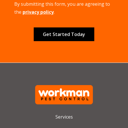
By submitting this form, you are agreeing to
-
Privacy
the
privacy policy
.
Policy
.
Validation
Submission
Services