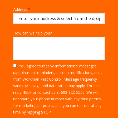
Address
Address
(autocomplete)
How can we help you?
You agree to receive informational messages
(appointment reminders, account notifications, etc.)
from Workman Pest Control. Message frequency
varies. Message and data rates may apply. For help,
reply HELP or contact us at 602-922-5556. We will
not share your phone number with any third parties
for marketing purposes, and you can opt out at any
Message
time by replying STOP.
Use