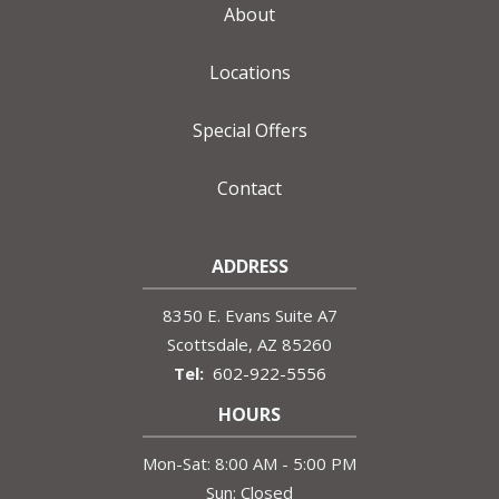
About
Locations
Special Offers
Contact
ADDRESS
8350 E. Evans Suite A7
Scottsdale
AZ
85260
602-922-5556
HOURS
Mon-Sat: 8:00 AM - 5:00 PM
Sun: Closed