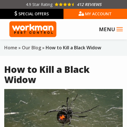
Skip
4.9
Star Rating
412 REVIEWS
to
SPECIAL OFFERS
MY ACCOUNT
main
content
Home
Our Blog
How to Kill a Black Widow
How to Kill a Black
Widow
Image