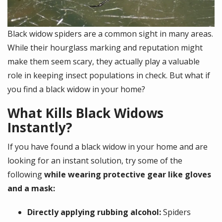
Black widow spiders are a common sight in many areas.
While their hourglass marking and reputation might
make them seem scary, they actually play a valuable
role in keeping insect populations in check. But what if
you find a black widow in your home?
What Kills Black Widows
Instantly?
If you have found a black widow in your home and are
looking for an instant solution, try some of the
following
while wearing protective gear like gloves
and a mask:
Directly applying rubbing alcohol:
Spiders