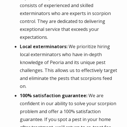
consists of experienced and skilled
exterminators who are experts in scorpion
control. They are dedicated to delivering
exceptional service that exceeds your
expectations.
Local exterminators:
We prioritize hiring
local exterminators who have in-depth
knowledge of Peoria and its unique pest
challenges. This allows us to effectively target
and eliminate the pests that scorpions feed
on.
100% satisfaction guarantee:
We are
confident in our ability to solve your scorpion
problem and offer a 100% satisfaction
guarantee. If you spot a pest in your home