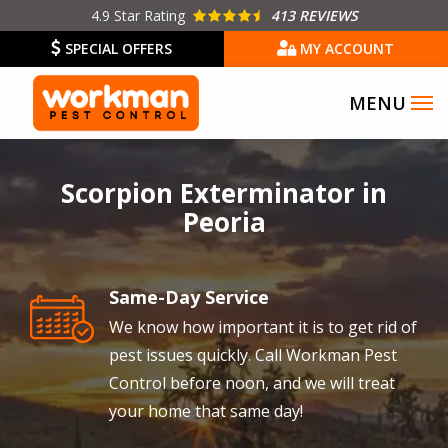
Skip
4.9
Star Rating
413 REVIEWS
to
SPECIAL OFFERS
MY ACCOUNT
main
content
Image
Scorpion Exterminator in
Peoria
Same-Day Service
Image
We know how important it is to get rid of
pest issues quickly. Call Workman Pest
Control before noon, and we will treat
your home that same day!