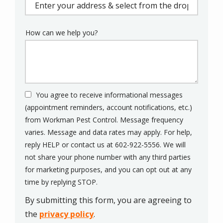
(autocomplete)
How can we help you?
You agree to receive informational messages
(appointment reminders, account notifications, etc.)
from Workman Pest Control. Message frequency
varies. Message and data rates may apply. For help,
reply HELP or contact us at 602-922-5556. We will
not share your phone number with any third parties
for marketing purposes, and you can opt out at any
Message
time by replying STOP.
Use
By submitting this form, you are agreeing to
-
Privacy
the
privacy policy
.
Policy
.