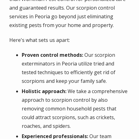
and guaranteed results. Our scorpion control
services in Peoria go beyond just eliminating
existing pests from your home and property.
Here's what sets us apart:
Proven control methods:
Our scorpion
exterminators in Peoria utilize tried and
tested techniques to efficiently get rid of
scorpions and keep your family safe.
Holistic approach:
We take a comprehensive
approach to scorpion control by also
removing common household pests that
could attract scorpions, such as crickets,
roaches, and spiders.
Experienced professionals:
Our team