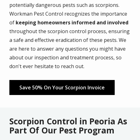
potentially dangerous pests such as scorpions.
Workman Pest Control recognizes the importance
of
keeping homeowners informed and involved
throughout the scorpion control process, ensuring
a safe and effective eradication of these pests. We
are here to answer any questions you might have
about our inspection and treatment process, so
don't ever hesitate to reach out.
Save 50% On Your Scorpion Invoice
Scorpion Control in Peoria As
Part Of Our Pest Program