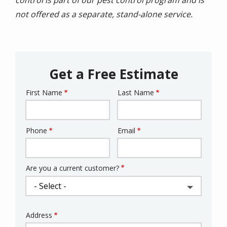
not offered as a separate, stand-alone service.
Get a Free Estimate
First Name
Last Name
Name
Phone
Email
Contact
Info
Are you a current customer?
Address
Address