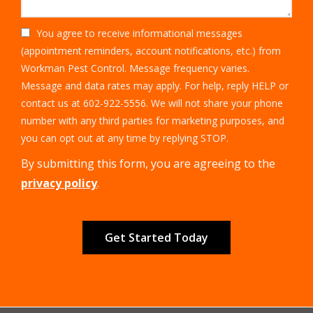
You agree to receive informational messages
(appointment reminders, account notifications, etc.) from
Workman Pest Control. Message frequency varies.
Message and data rates may apply. For help, reply HELP or
contact us at 602-922-5556. We will not share your phone
number with any third parties for marketing purposes, and
Message
you can opt out at any time by replying STOP.
Use
By submitting this form, you are agreeing to the
-
Privacy
privacy policy
.
Policy
.
Validation
Submission