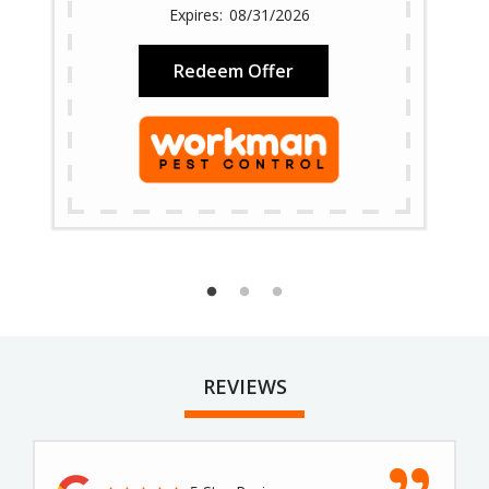
08/31/2026
Redeem Offer
REVIEWS