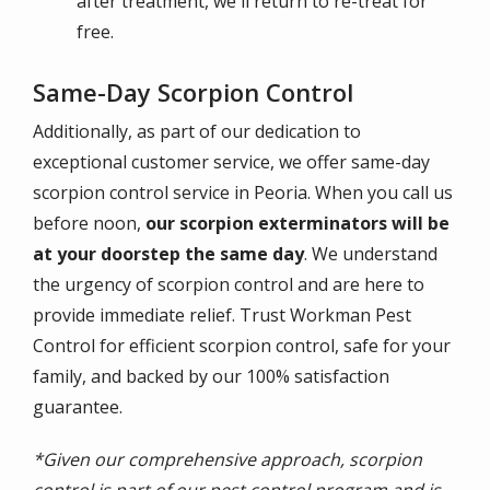
after treatment, we'll return to re-treat for
free.
Same-Day Scorpion Control
Additionally, as part of our dedication to
exceptional customer service, we offer same-day
scorpion control service in Peoria. When you call us
before noon,
our scorpion exterminators will be
at your doorstep the same day
. We understand
the urgency of scorpion control and are here to
provide immediate relief. Trust Workman Pest
Control for efficient scorpion control, safe for your
family, and backed by our 100% satisfaction
guarantee.
*Given our comprehensive approach, scorpion
control is part of our pest control program and is