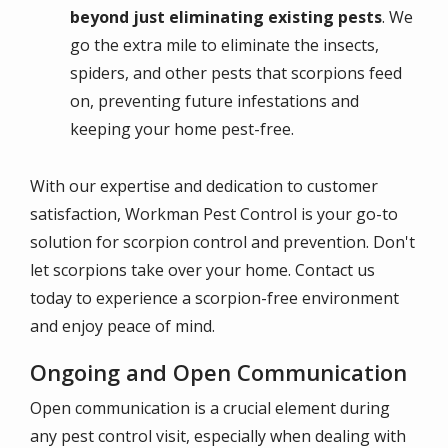
beyond just eliminating existing pests
. We
go the extra mile to eliminate the insects,
spiders, and other pests that scorpions feed
on, preventing future infestations and
keeping your home pest-free.
With our expertise and dedication to customer
satisfaction, Workman Pest Control is your go-to
solution for scorpion control and prevention. Don't
let scorpions take over your home. Contact us
today to experience a scorpion-free environment
and enjoy peace of mind.
Ongoing and Open Communication
Open communication is a crucial element during
any pest control visit, especially when dealing with