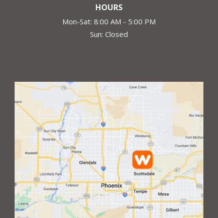
HOURS
Mon-Sat: 8:00 AM - 5:00 PM
Sun: Closed
Image