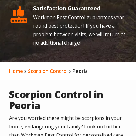
Satisfaction Guaranteed
Image
Workman Pest Control guarantees year-
round pest protection! If you have a
problem between visits, we will return at
no additional charge!
Home
Scorpion Control
Peoria
Scorpion Control in
Peoria
Are you worried there might be scorpions in your
home, endangering your family? Look no further
than Workman Pest Control for personalized care