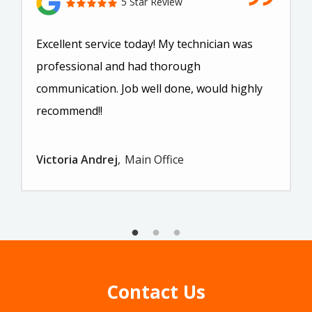
5 Star Review
Excellent service today! My technician was
professional and had thorough
communication. Job well done, would highly
recommend!!
Victoria Andrej
Main Office
Contact Us