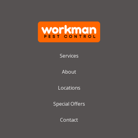
Services
About
Locations
Special Offers
Contact