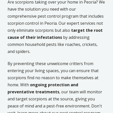
Are scorpions taking over your home in Peoria? We
have the solution you need with our
comprehensive pest control program that includes
scorpion control in Peoria. Our expert services not
only eliminate scorpions but also
target the root
cause of their infestations
by addressing
common household pests like roaches, crickets,
and spiders.
By preventing these unwelcome critters from
entering your living spaces, you can ensure that
scorpions find no reason to make themselves at
home. With
ongoing protection and
preventative treatments
, our team will monitor
and target scorpions at the source, giving you
peace of mind and a pest-free environment. Don't