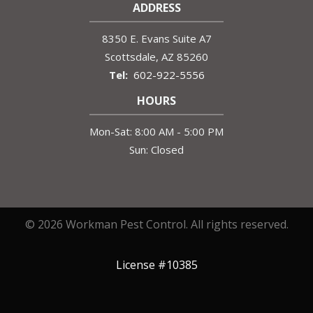
ADDRESS
8350 E. Evans Suite A7
Scottsdale
AZ
85260
602-922-5556
HOURS
Mon-Sat: 8:00 AM - 5:00 PM
Sun: Closed
© 2026 Workman Pest Control. All rights reserved.
License #10385