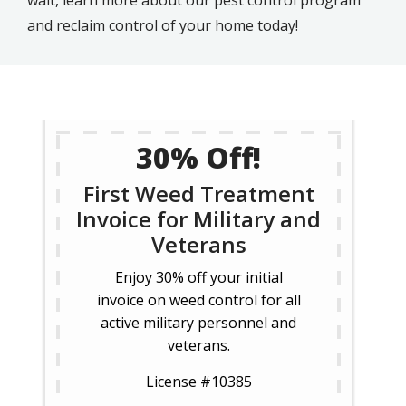
wait, learn more about our pest control program
and reclaim control of your home today!
30% Off!
First Weed Treatment
Invoice for Military and
Veterans
Enjoy 30% off your initial
invoice on weed control for all
active military personnel and
veterans.
License #10385