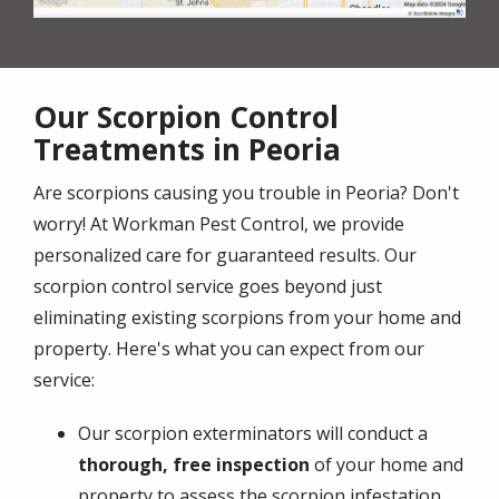
Our Scorpion Control
Treatments in Peoria
Are scorpions causing you trouble in Peoria? Don't
worry! At Workman Pest Control, we provide
personalized care for guaranteed results. Our
scorpion control service goes beyond just
eliminating existing scorpions from your home and
property. Here's what you can expect from our
service:
Our scorpion exterminators will conduct a
thorough, free inspection
of your home and
property to assess the scorpion infestation.