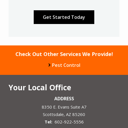
Validation
Submission
Check Out Other Services We Provide!
Pest Control
Your Local Office
ADDRESS
8350 E. Evans Suite A7
Scottsdale
AZ
85260
602-922-5556