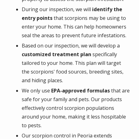
During our inspection, we will
identify the
entry points
that scorpions may be using to
enter your home. This can help homeowners
seal the areas to prevent future infestations.
Based on our inspection, we will develop a
customized treatment plan
specifically
tailored to your home. This plan will target
the scorpions' food sources, breeding sites,
and hiding places.
We only use
EPA-approved formulas
that are
safe for your family and pets. Our products
effectively control scorpion populations
around your home, making it less hospitable
to pests.
Our scorpion control in Peoria extends